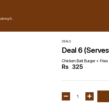
lberg lll
DEALS
Deal 6 (Serves
Chicken Bati Burger + Fries
Rs
325
1