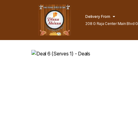
Delivery From
208 G Raja Center Main Blvd Gu
Lahore