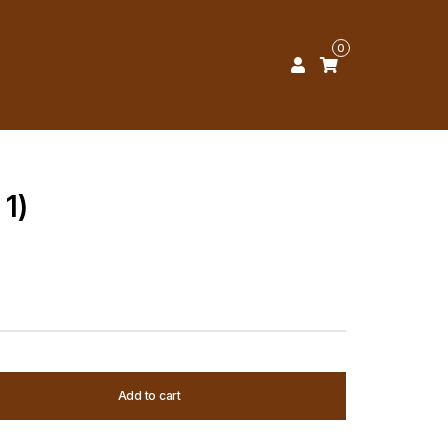
0
 1)
Add to cart