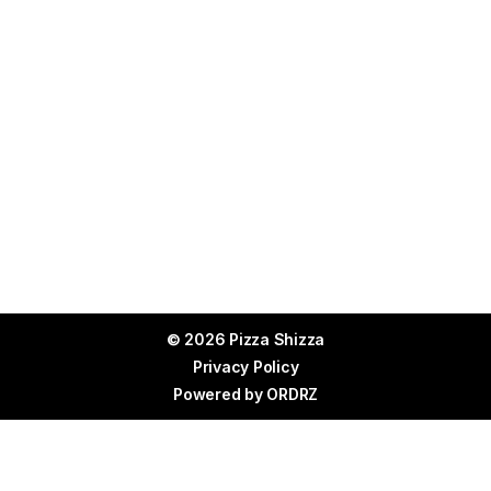
© 2026 Pizza Shizza
Privacy Policy
Powered by
ORDRZ