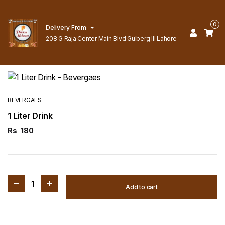
0
Delivery From
208 G Raja Center Main Blvd Gulberg lll Lahore
BEVERGAES
1 Liter Drink
Rs
180
1
Add to cart